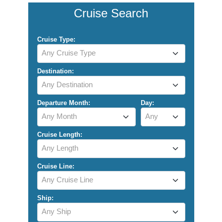
Cruise Search
Cruise Type:
Any Cruise Type
Destination:
Any Destination
Departure Month:
Day:
Any Month
Any
Cruise Length:
Any Length
Cruise Line:
Any Cruise Line
Ship:
Any Ship