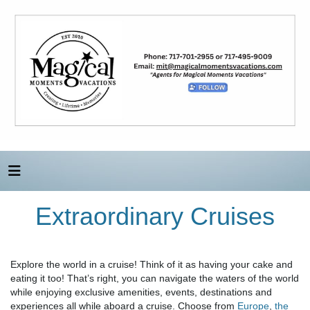
Extraordinary Cruises
Explore the world in a cruise! Think of it as having your cake and
eating it too! That’s right, you can navigate the waters of the world
while enjoying exclusive amenities, events, destinations and
experiences all while aboard a cruise. Choose from
Europe
,
the