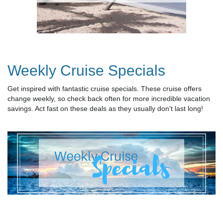
Weekly Cruise Specials
Get inspired with fantastic cruise specials. These cruise offers
change weekly, so check back often for more incredible vacation
savings. Act fast on these deals as they usually don't last long!