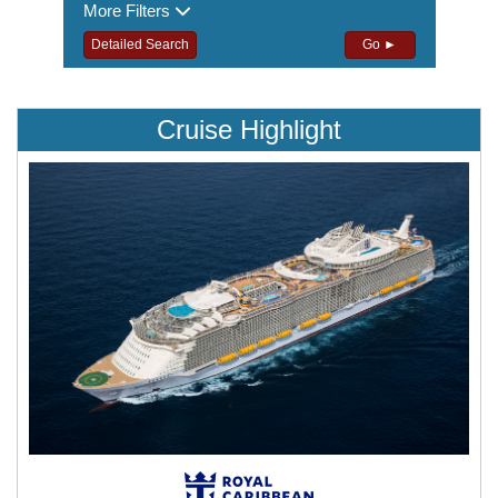
More Filters
Detailed Search
Go ►
Cruise Highlight