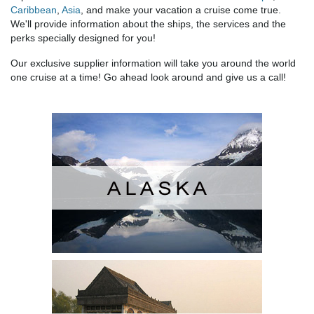
Caribbean
,
Asia
, and make your vacation a cruise come true.
We'll provide information about the ships, the services and the
perks specially designed for you!
Our exclusive supplier information will take you around the world
one cruise at a time! Go ahead look around and give us a call!